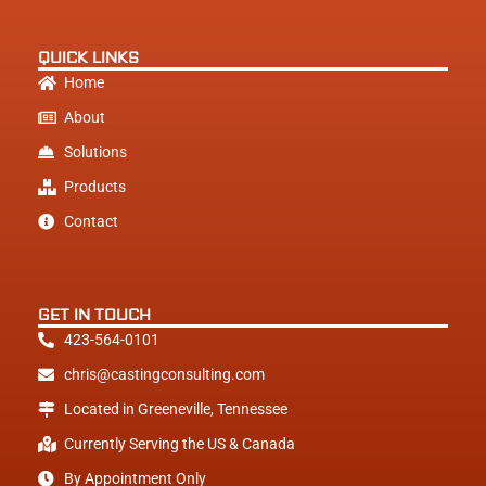
e
d
i
QUICK LINKS
n
Home
About
Solutions
Products
Contact
GET IN TOUCH
423-564-0101
chris@castingconsulting.com
Located in Greeneville, Tennessee
Currently Serving the US & Canada
By Appointment Only