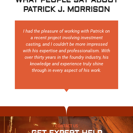
WHAT PEOPLE SAY ABOUT
PATRICK J. MORRISON
I had the pleasure of working with Patrick on
a recent project involving investment
casting, and I couldn’t be more impressed
with his expertise and professionalism. With
over thirty years in the foundry industry, his
knowledge and experience truly shine
through in every aspect of his work.
CONTACT US