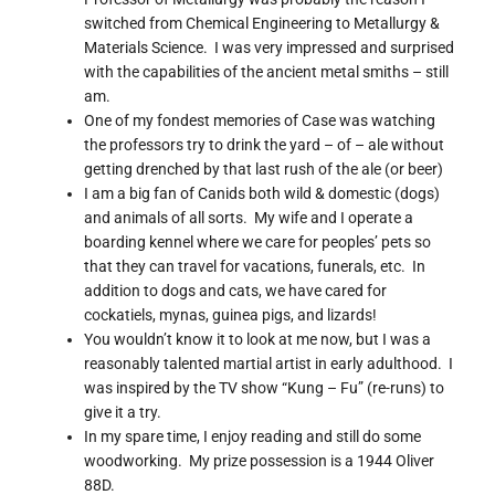
switched from Chemical Engineering to Metallurgy &
Materials Science. I was very impressed and surprised
with the capabilities of the ancient metal smiths – still
am.
One of my fondest memories of Case was watching
the professors try to drink the yard – of – ale without
getting drenched by that last rush of the ale (or beer)
I am a big fan of Canids both wild & domestic (dogs)
and animals of all sorts. My wife and I operate a
boarding kennel where we care for peoples’ pets so
that they can travel for vacations, funerals, etc. In
addition to dogs and cats, we have cared for
cockatiels, mynas, guinea pigs, and lizards!
You wouldn’t know it to look at me now, but I was a
reasonably talented martial artist in early adulthood. I
was inspired by the TV show “Kung – Fu” (re-runs) to
give it a try.
In my spare time, I enjoy reading and still do some
woodworking. My prize possession is a 1944 Oliver
88D.