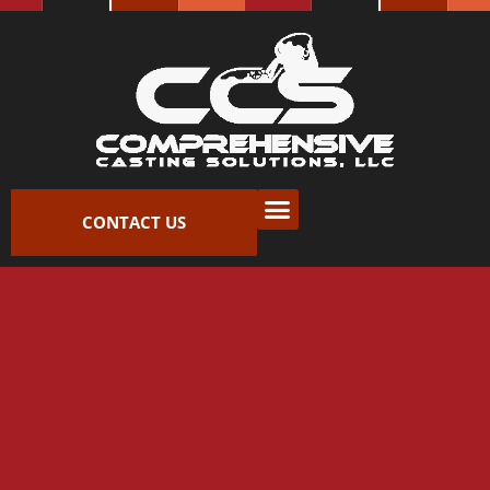
Skip
to
content
CONTACT US