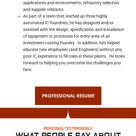
applications and environments, refractory selection
and supplier relations.
As part of a team that started up three highly
automated IC foundries, he has designed and/or
assisted with the design, specification and installation
of equipment or processes for every area of an
investment casting foundry. In addition, he’s helped
educate new employees (and Engineers) without any
prior IC experience to fill roles in these plants. He looks
forward to helping you overcome the challenges you
face.
PROFESSIONAL RESUME
PERSONAL TESTIMONIALS