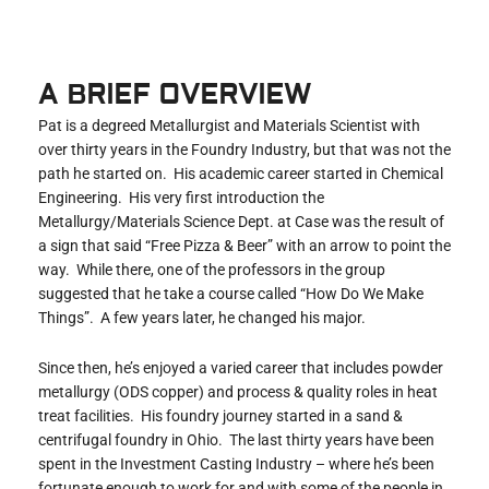
A BRIEF OVERVIEW
Pat is a degreed Metallurgist and Materials Scientist with
over thirty years in the Foundry Industry, but that was not the
path he started on. His academic career started in Chemical
Engineering. His very first introduction the
Metallurgy/Materials Science Dept. at Case was the result of
a sign that said “Free Pizza & Beer” with an arrow to point the
way. While there, one of the professors in the group
suggested that he take a course called “How Do We Make
Things”. A few years later, he changed his major.
Since then, he’s enjoyed a varied career that includes powder
metallurgy (ODS copper) and process & quality roles in heat
treat facilities. His foundry journey started in a sand &
centrifugal foundry in Ohio. The last thirty years have been
spent in the Investment Casting Industry – where he’s been
fortunate enough to work for and with some of the people in