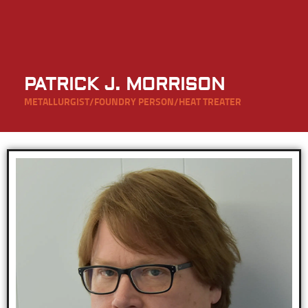
PATRICK J. MORRISON
METALLURGIST/FOUNDRY PERSON/HEAT TREATER