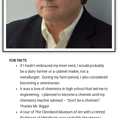
FUN FACTS
If I hadn’t embraced my inner nerd, I would probably
be a dairy farmer or a cabinet maker, not a
metallurgist. During my farm period, I also considered
becoming a veterinarian.
It was a love of chemistry in high school that led me to
engineering. I planned to become a chemist until my
chemistry teacher advised – “Don’t be a chemist!”.
Thanks Mr. Biggs!
A tour of The Cleveland Museum of Art with a retired
Professor of Metallurgy was probably the reason I