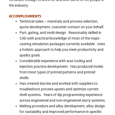
the industry.
ACCOMPLISHMENTS
Technical sales – materials and process selection,
quote development, customer contact on your behalf.
Part, gating, and mold design. Reasonably skilled in
CAD with practical knowledge of most of the major
casting simulation packages currently available. Uses
a holistic approach to help you meet productivity and
quality goals.
Considerable experience with wax tooling and
injection practice development. Has produced molds
from most types of printed patterns and printed
shells.
Has created slurries and worked with suppliers to
troubleshoot process upsets and optimize current
shell systems. Years of dip programming experience
across engineered and non-engineered slurry systems.
Melting procedure and alloy development, alloy design
for castability and improved performance in specific