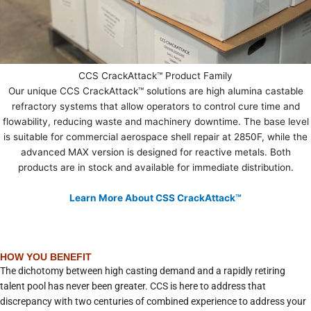
CCS CrackAttack™ Product Family
Our unique CCS CrackAttack™ solutions are high alumina castable
refractory systems that allow operators to control cure time and
flowability, reducing waste and machinery downtime. The base level
is suitable for commercial aerospace shell repair at 2850F, while the
advanced MAX version is designed for reactive metals. Both
products are in stock and available for immediate distribution.
Learn More About CSS CrackAttack™
HOW YOU BENEFIT
The dichotomy between high casting demand and a rapidly retiring
talent pool has never been greater. CCS is here to address that
discrepancy with two centuries of combined experience to address your