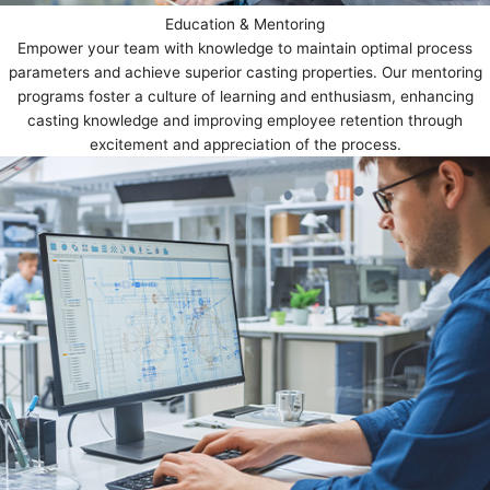
Education & Mentoring
Empower your team with knowledge to maintain optimal process
parameters and achieve superior casting properties. Our mentoring
programs foster a culture of learning and enthusiasm, enhancing
casting knowledge and improving employee retention through
excitement and appreciation of the process.