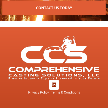
CONTACT US TODAY
L
i
n
Privacy Policy | Terms & Conditions
k
e
d