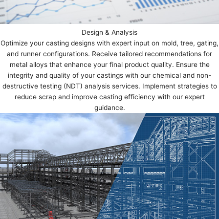
Design & Analysis
Optimize your casting designs with expert input on mold, tree, gating,
and runner configurations. Receive tailored recommendations for
metal alloys that enhance your final product quality. Ensure the
integrity and quality of your castings with our chemical and non-
destructive testing (NDT) analysis services. Implement strategies to
reduce scrap and improve casting efficiency with our expert
guidance.