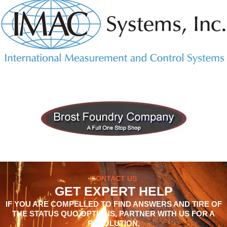
CONTACT US
GET EXPERT HELP
IF YOU ARE COMPELLED TO FIND ANSWERS AND TIRE OF
THE STATUS QUO OPTIONS, PARTNER WITH US FOR A
RESOLUTION.