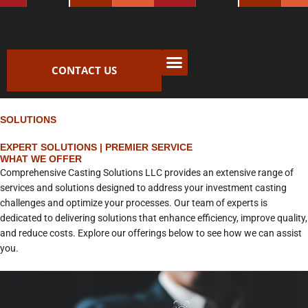
Skip
to
content
CONTACT US
SOLUTIONS
EXPERT SOLUTIONS | PREMIER SERVICE
WHAT WE OFFER
Comprehensive Casting Solutions LLC provides an extensive range of
services and solutions designed to address your investment casting
challenges and optimize your processes. Our team of experts is
dedicated to delivering solutions that enhance efficiency, improve quality,
and reduce costs. Explore our offerings below to see how we can assist
you.