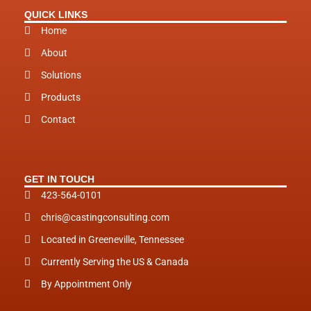
i
QUICK LINKS
n
Home
About
Solutions
Products
Contact
GET IN TOUCH
423-564-0101
chris@castingconsulting.com
Located in Greeneville, Tennessee
Currently Serving the US & Canada
By Appointment Only