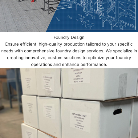
Foundry Design
Ensure efficient, high-quality production tailored to your specific
needs with comprehensive foundry design services. We specialize in
creating innovative, custom solutions to optimize your foundry
operations and enhance performance.