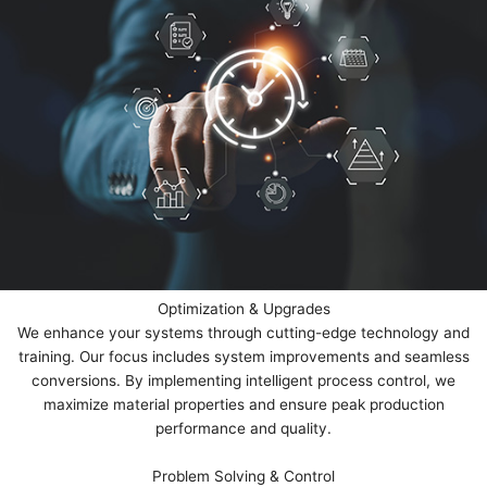
Optimization & Upgrades
We enhance your systems through cutting-edge technology and
training. Our focus includes system improvements and seamless
conversions. By implementing intelligent process control, we
maximize material properties and ensure peak production
performance and quality.
Problem Solving & Control