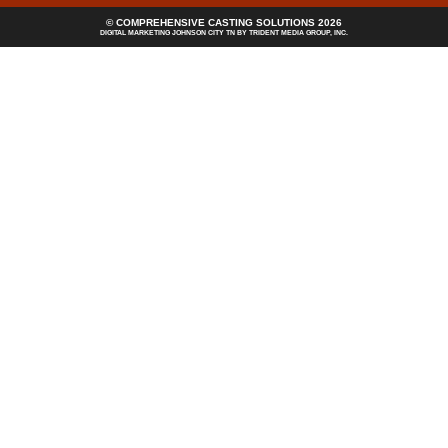
© COMPREHENSIVE CASTING SOLUTIONS 2026
DIGITAL MARKETING JOHNSON CITY TN
BY TRIDENT MEDIA GROUP, INC.