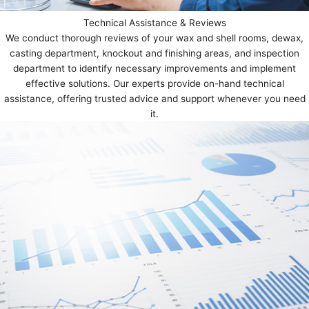
Technical Assistance & Reviews
We conduct thorough reviews of your wax and shell rooms, dewax,
casting department, knockout and finishing areas, and inspection
department to identify necessary improvements and implement
effective solutions. Our experts provide on-hand technical
assistance, offering trusted advice and support whenever you need
it.