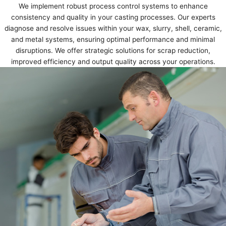
We implement robust process control systems to enhance
consistency and quality in your casting processes. Our experts
diagnose and resolve issues within your wax, slurry, shell, ceramic,
and metal systems, ensuring optimal performance and minimal
disruptions. We offer strategic solutions for scrap reduction,
improved efficiency and output quality across your operations.