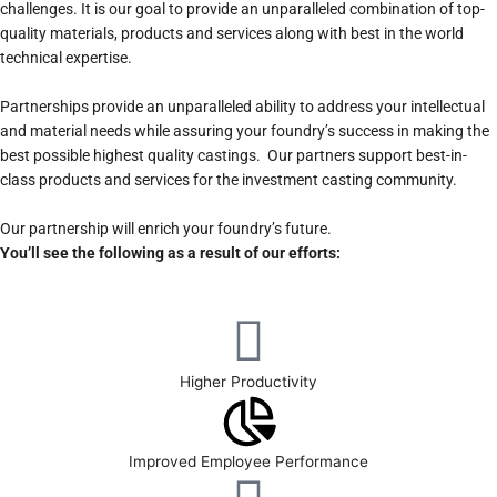
challenges. It is our goal to provide an unparalleled combination of top-
quality materials, products and services along with best in the world
technical expertise.
Partnerships provide an unparalleled ability to address your intellectual
and material needs while assuring your foundry’s success in making the
best possible highest quality castings. Our partners support best-in-
class products and services for the investment casting community.
Our partnership will enrich your foundry’s future.
You’ll see the following as a result of our efforts:
Higher Productivity
Improved Employee Performance