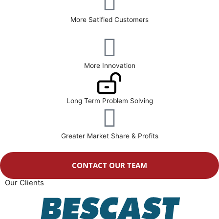
More Satified Customers
More Innovation
Long Term Problem Solving
Greater Market Share & Profits
CONTACT OUR TEAM
Our Clients